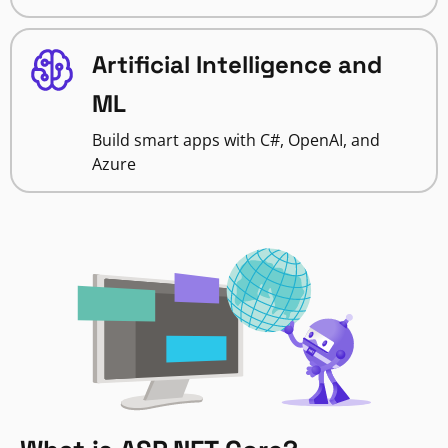
Artificial Intelligence and
ML
Build smart apps with C#, OpenAI, and
Azure