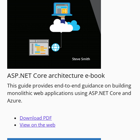
ASP.NET Core architecture e-book
This guide provides end-to-end guidance on building
monolithic web applications using ASP.NET Core and
Azure.
Download PDF
View on the web