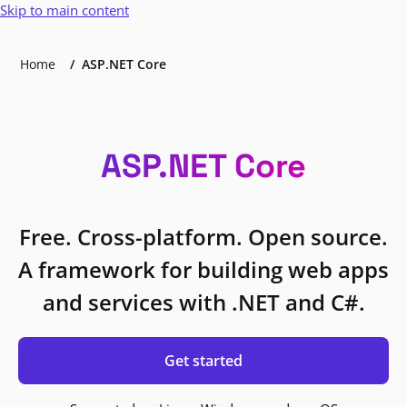
Skip to main content
Home
ASP.NET Core
ASP.NET Core
Free. Cross-platform. Open source.
A framework for building web apps
and services with .NET and C#.
Get started