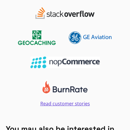
Read customer stories
You may also be interested in