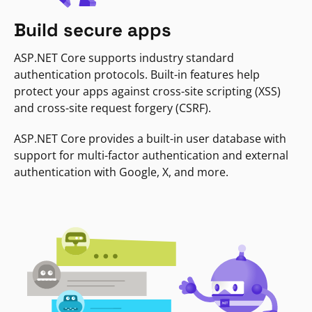
Build secure apps
ASP.NET Core supports industry standard
authentication protocols. Built-in features help
protect your apps against cross-site scripting (XSS)
and cross-site request forgery (CSRF).
ASP.NET Core provides a built-in user database with
support for multi-factor authentication and external
authentication with Google, X, and more.