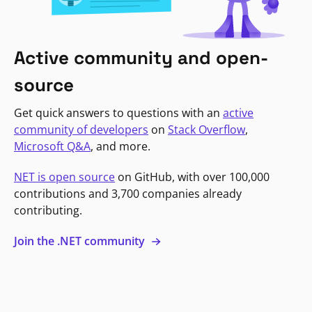
Active community and open-
source
Get quick answers to questions with an
active
community of developers
on
Stack Overflow
,
Microsoft Q&A
, and more.
NET is open source
on GitHub, with over 100,000
contributions and 3,700 companies already
contributing.
Join the .NET community