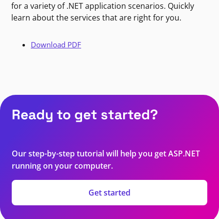
for a variety of .NET application scenarios. Quickly
learn about the services that are right for you.
Download PDF
Ready to get started?
Our step-by-step tutorial will help you get ASP.NET
running on your computer.
Get started