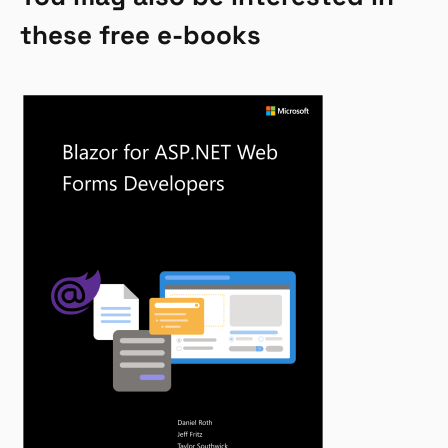
these free e-books