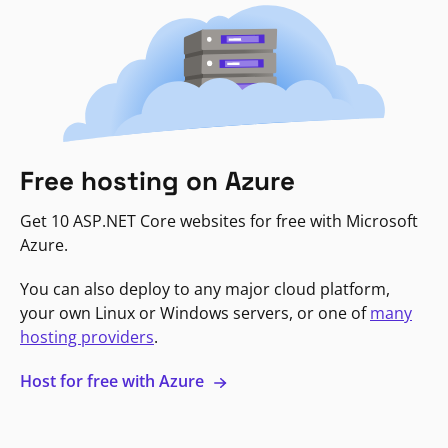
Free hosting on Azure
Get 10 ASP.NET Core websites for free with Microsoft
Azure.
You can also deploy to any major cloud platform,
your own Linux or Windows servers, or one of
many
hosting providers
.
Host for free with Azure