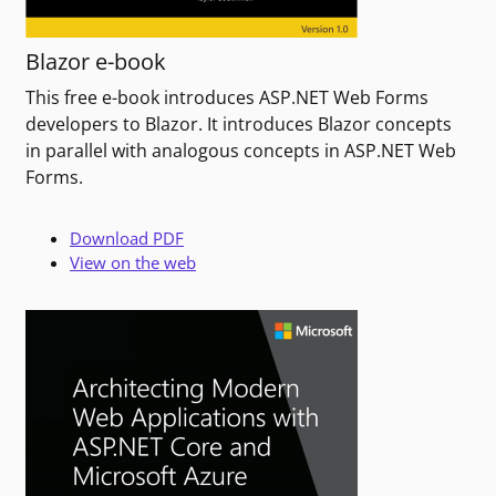
Blazor e-book
This free e-book introduces ASP.NET Web Forms
developers to Blazor. It introduces Blazor concepts
in parallel with analogous concepts in ASP.NET Web
Forms.
Download PDF
View on the web