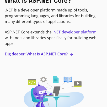
What is ASP.NET Core?
.NET is a developer platform made up of tools,
programming languages, and libraries for building
many different types of applications.
ASP.NET Core extends the
.NET developer platform
with tools and libraries specifically for building web
apps.
Dig deeper: What is ASP.NET Core?