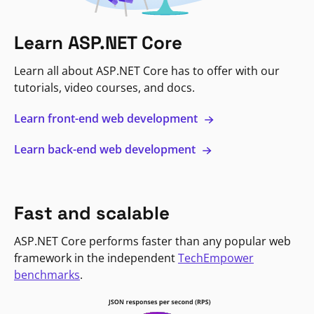
Learn ASP.NET Core
Learn all about ASP.NET Core has to offer with our
tutorials, video courses, and docs.
Learn front-end web development
Learn back-end web development
Fast and scalable
ASP.NET Core performs faster than any popular web
framework in the independent
TechEmpower
benchmarks
.