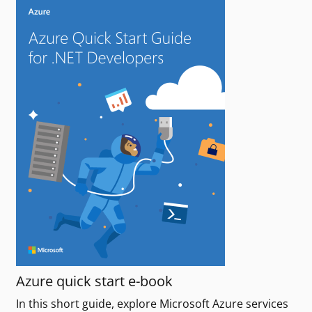
Azure quick start e-book
In this short guide, explore Microsoft Azure services