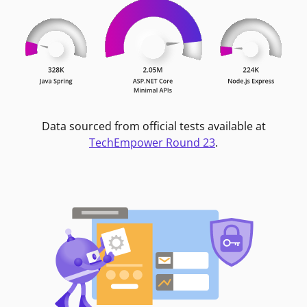
Data sourced from official tests available at
TechEmpower Round 23
.