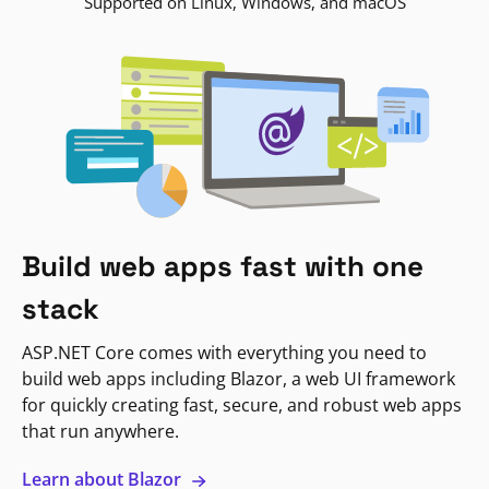
Supported on Linux, Windows, and macOS
Build web apps fast with one
stack
ASP.NET Core comes with everything you need to
build web apps including Blazor, a web UI framework
for quickly creating fast, secure, and robust web apps
that run anywhere.
Learn about Blazor