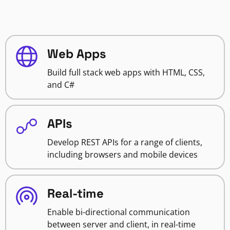
Web Apps
Build full stack web apps with HTML, CSS,
and C#
APIs
Develop REST APIs for a range of clients,
including browsers and mobile devices
Real-time
Enable bi-directional communication
between server and client, in real-time